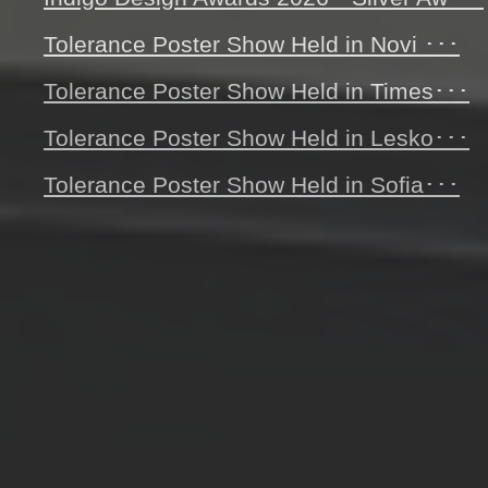
Tolerance Poster Show Held in Novi ･･･
Tolerance Poster Show Held in Times･･･
Tolerance Poster Show Held in Lesko･･･
Tolerance Poster Show Held in Sofia･･･