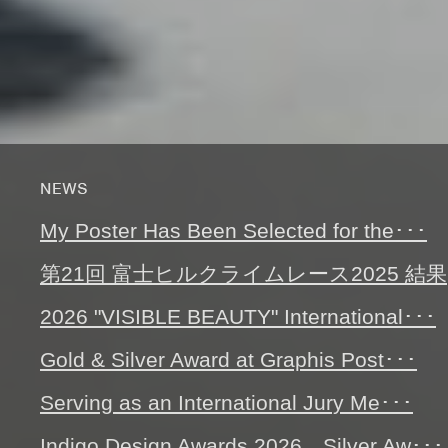
My Poster Has Been Selected for the･･･
第21回 富士ヒルクライムレース2025 結果
2026 "VISIBLE BEAUTY" International･･･
Gold & Silver Award at Graphis Post･･･
Serving as an International Jury Me･･･
Indigo Design Awards 2026 Silver Aw･･･