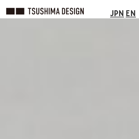
JPN
EN