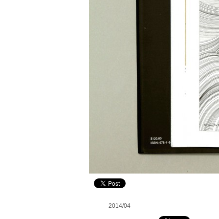
2014/04