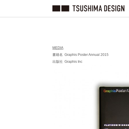
MEDIA
書籍名 Graphis Poster Annual 2015
出版社 Graphis Inc