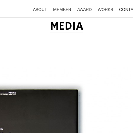
ABOUT
MEMBER
AWARD
WORKS
CONT
MEDIA