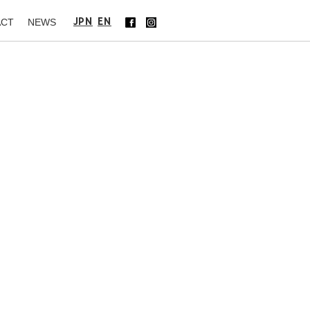
JPN
EN
ACT
NEWS